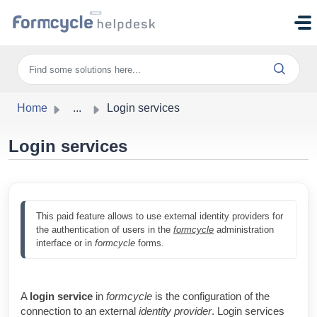
Skip to main content
Home
...
Login services
Login services
This paid feature allows to use external identity providers for 
the authentication of users in the 
formcycle
 administration 
interface or in 
formcycle
 forms.
A
login service
in
formcycle
is the configuration of the
connection to an external
identity provider
. Login services