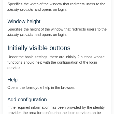
Specifies the width of the window that redirects users to the
identity provider
and opens on login.
Window height
Specifies the height of the window that redirects users to the
identity provider
and opens on login.
Initially visible buttons
Under the basic settings, there are initially 2 buttons whose
functions should help with the configuration of the login
service.
Help
Opens the formcycle help in the browser.
Add configuration
If the required information has been provided by the identity
provider, the area for configuring the login service can be