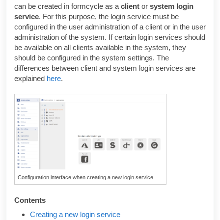
can be created in formcycle as a
client
or
system login
service
. For this purpose, the login service must be
configured in the user administration of a client or in the user
administration of the system. If certain login services should
be available on all clients available in the system, they
should be configured in the system settings. The
differences between client and system login services are
explained
here
.
Configuration interface when creating a new login service.
Contents
Creating a new login service