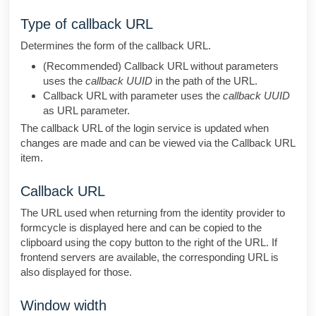
Type of callback URL
Determines the form of the callback URL.
(Recommended) Callback URL without parameters
uses the
callback UUID
in the path of the URL.
Callback URL with parameter uses the
callback UUID
as URL parameter.
The callback URL of the login service is updated when
changes are made and can be viewed via the Callback URL
item.
Callback URL
The URL used when returning from the identity provider to
formcycle is displayed here and can be copied to the
clipboard using the copy button to the right of the URL. If
frontend servers are available, the corresponding URL is
also displayed for those.
Window width