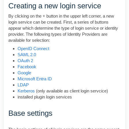
Creating a new login service
By clicking on the + button in the upper left corner, a new
login service can be created. First, a series of buttons
appear which determine the type of login service or identity
provider. The following types of Identity Providers are
available for selection:
OpenID Connect
SAML 2.0
OAuth 2
Facebook
Google
Microsoft Entra ID
LDAP
Kerberos
(only available as client login servcice)
installed plugin login services
Base settings