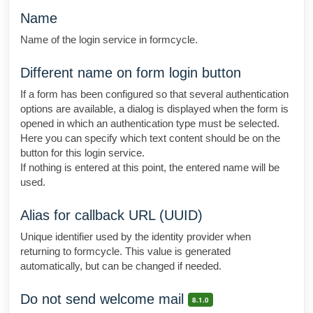
Name
Name of the login service in formcycle.
Different name on form login button
If a form has been configured so that several authentication
options are available, a dialog is displayed when the form is
opened in which an authentication type must be selected.
Here you can specify which text content should be on the
button for this login service.
If nothing is entered at this point, the entered name will be
used.
Alias for callback URL (UUID)
Unique identifier used by the identity provider when
returning to formcycle. This value is generated
automatically, but can be changed if needed.
Do not send welcome mail
8.1.0