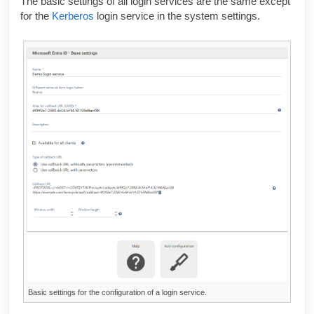
The basic settings of all login services are the same except
for the
Kerberos
login service in the system settings.
Basic settings for the configuration of a login service.