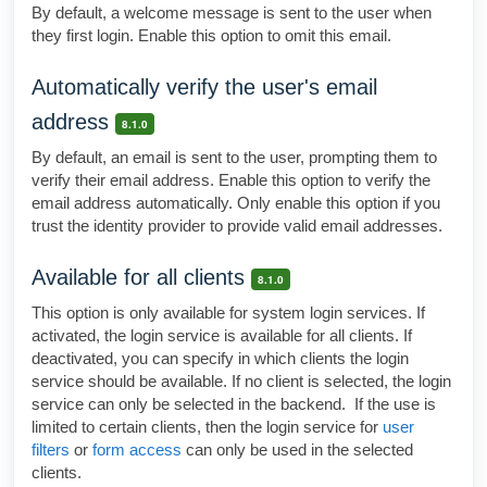
By default, a welcome message is sent to the user when
they first login. Enable this option to omit this email.
Automatically verify the user's email
address
8.1.0
By default, an email is sent to the user, prompting them to
verify their email address. Enable this option to verify the
email address automatically. Only enable this option if you
trust the identity provider to provide valid email addresses.
Available for all clients
8.1.0
This option is only available for system login services. If
activated, the login service is available for all clients. If
deactivated, you can specify in which clients the login
service should be available. If no client is selected, the login
service can only be selected in the backend. If the use is
limited to certain clients, then the login service for
user
filters
or
form access
can only be used in the selected
clients.