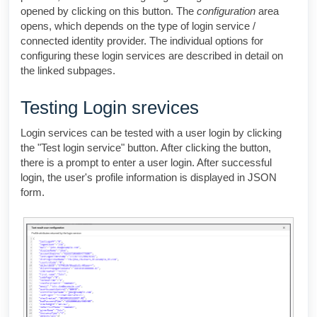
opened by clicking on this button. The
configuration
area
opens, which depends on the type of login service /
connected identity provider. The individual options for
configuring these login services are described in detail on
the linked subpages.
Testing Login srevices
Login services can be tested with a user login by clicking
the "Test login service" button. After clicking the button,
there is a prompt to enter a user login. After successful
login, the user's profile information is displayed in JSON
form.