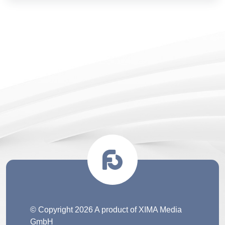
© Copyright 2026 A product of XIMA Media
GmbH