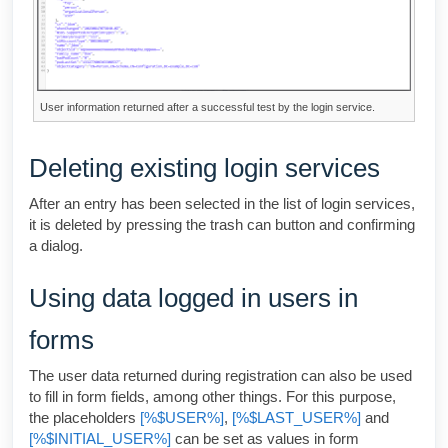
User information returned after a successful test by the login service.
Deleting existing login services
After an entry has been selected in the list of login services,
it is deleted by pressing the trash can button and confirming
a dialog.
Using data logged in users in
forms
The user data returned during registration can also be used
to fill in form fields, among other things. For this purpose,
the placeholders
[%$USER%]
,
[%$LAST_USER%]
and
[%$INITIAL_USER%]
can be set as values in form