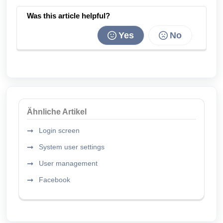
Was this article helpful?
Yes
No
Ähnliche Artikel
Login screen
System user settings
User management
Facebook