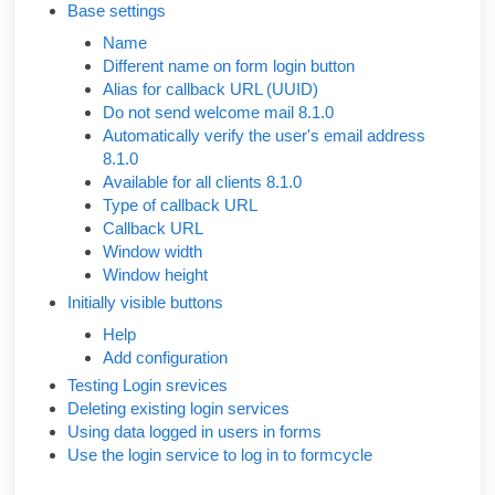
Base settings
Name
Different name on form login button
Alias for callback URL (UUID)
Do not send welcome mail 8.1.0
Automatically verify the user's email address
8.1.0
Available for all clients 8.1.0
Type of callback URL
Callback URL
Window width
Window height
Initially visible buttons
Help
Add configuration
Testing Login srevices
Deleting existing login services
Using data logged in users in forms
Use the login service to log in to formcycle