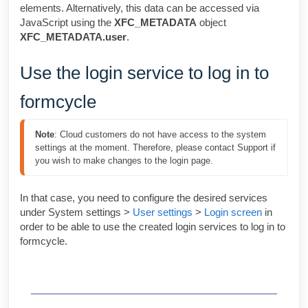
elements. Alternatively, this data can be accessed via
JavaScript using the
XFC_METADATA
object
XFC_METADATA.user
.
Use the login service to log in to
formcycle
Note
: Cloud customers do not have access to the system 
settings at the moment. Therefore, please contact Support if 
you wish to make changes to the login page.
In that case, you need to configure the desired services
under System settings >
User settings
>
Login screen
in
order to be able to use the created login services to log in to
formcycle.