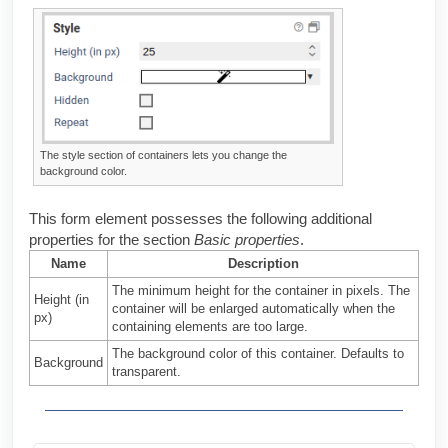
The style section of containers lets you change the
background color.
This form element possesses the following additional
properties for the section
Basic properties
.
Name
Description
The minimum height for the container in pixels. The
Height (in
container will be enlarged automatically when the
px)
containing elements are too large.
The background color of this container. Defaults to
Background
transparent.