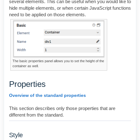
several elements. This can be useful when you would like to
hide multiple elements, or when certain JavaScript functions
need to be applied on those elements.
The basic properties panel allows you to set the height of the
container as well.
Properties
Overview of the standard properties
This section describes only those properties that are
different from the standard.
Style