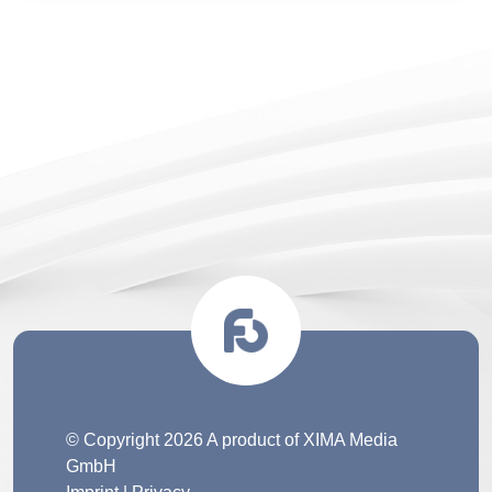
© Copyright 2026 A product of XIMA Media
GmbH