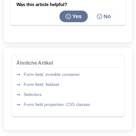
Was this article helpful?
Yes
No
Ähnliche Artikel
Form field: invisible container
Form field: fieldset
Selectors
Form field properties: CSS classes