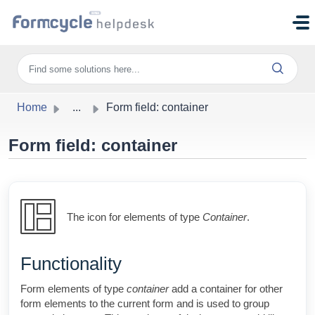
Skip to main content
Home
...
Form field: container
Form field: container
The icon for elements of type
Container
.
Functionality
Form elements of type
container
add a container for other
form elements to the current form and is used to group